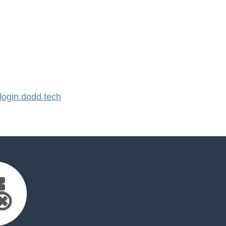
ogin.dodd.tech