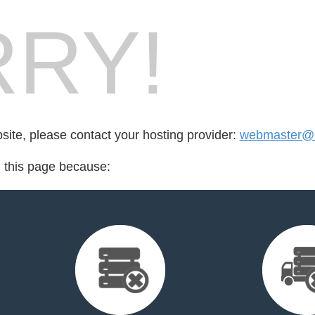
RY!
bsite, please contact your hosting provider:
webmaster@l
d this page because: