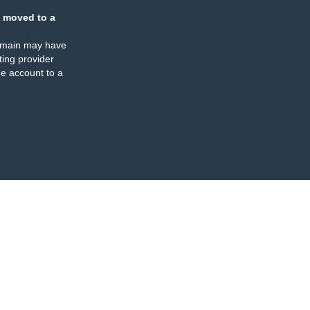
 moved to a
omain may have
ing provider
e account to a