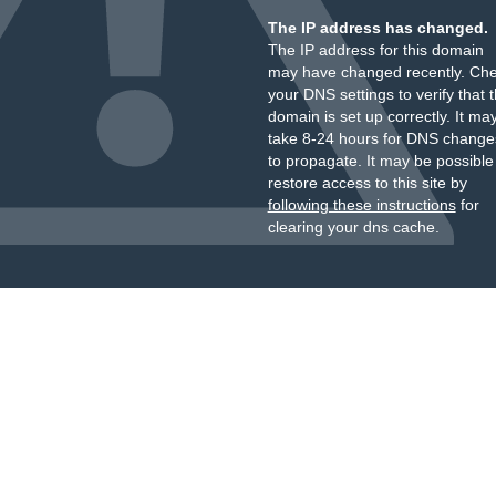
The IP address has changed.
The IP address for this domain
may have changed recently. Ch
your DNS settings to verify that 
domain is set up correctly. It ma
take 8-24 hours for DNS change
to propagate. It may be possible
restore access to this site by
following these instructions
for
clearing your dns cache.