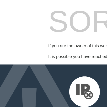
SOR
If you are the owner of this we
It is possible you have reache